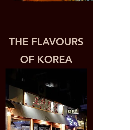
THE FLAVOURS
OF KOREA