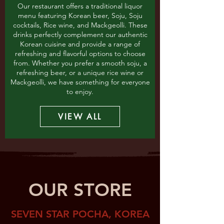
Our restaurant offers a traditional liquor
menu featuring Korean beer, Soju, Soju
cocktails, Rice wine, and Mackgeolli. These
drinks perfectly complement our authentic
Korean cuisine and provide a range of
refreshing and flavorful options to choose
from. Whether you prefer a smooth soju, a
refreshing beer, or a unique rice wine or
Mackgeolli, we have something for everyone
to enjoy.
VIEW ALL
OUR STORE
SEVEN STAR POCHA, KOREA