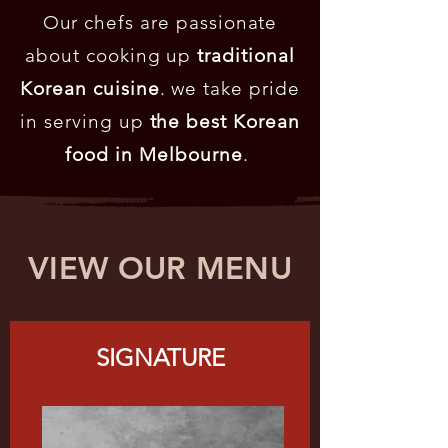
Our chefs are passionate
about cooking up
traditional
Korean cuisine
. we take pride
in serving up
the best Korean
food in Melbourne
.
VIEW OUR MENU
SIGNATURE