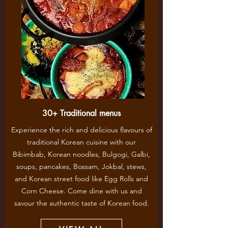
30+ Traditional menus
Experience the rich and delicious flavours of
traditional Korean cuisine with our
Bibimbab, Korean noodles, Bulgogi, Galbi,
soups, pancakes, Bossam, Jokbal, stews,
and Korean street food like Egg Rolls and
Corn Cheese. Come dine with us and
savour the authentic taste of Korean food.