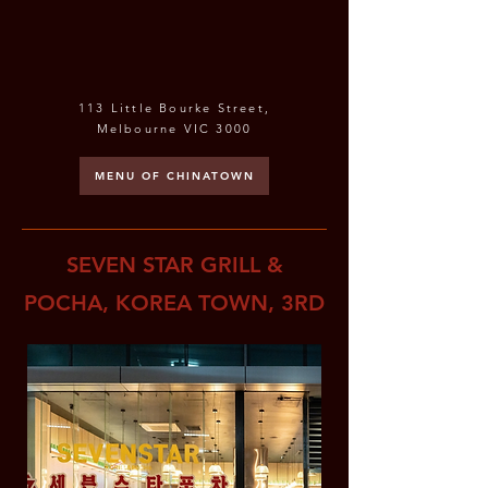
113 Little Bourke Street,
Melbourne VIC 3000
MENU OF CHINATOWN
SEVEN STAR GRILL &
POCHA, KOREA TOWN, 3RD