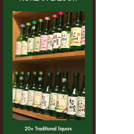
20+ Traditional liquors