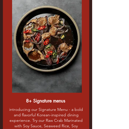
8+ Signature menus
introducing our Signature Menu - a bold
and flavorful Korean-inspired dining
experience. Try our Raw Crab Marinated
with Soy Sauce, Seaweed Rice, Soy