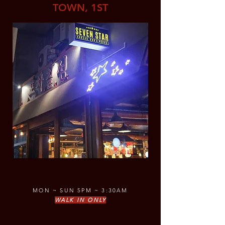
TOWN, 1ST
MON ~ SUN 5PM ~ 3:30AM
WALK IN ONLY