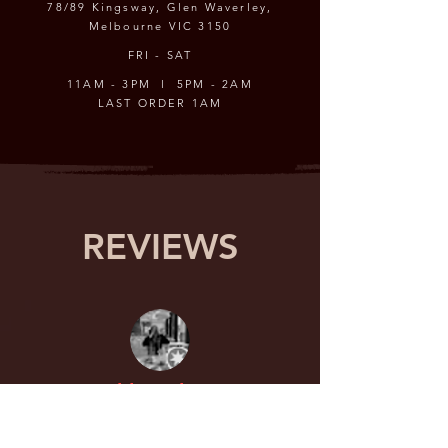
78/89 Kingsway, Glen Waverley,
Melbourne VIC 3150
FRI - SAT
11AM - 3PM l 5PM - 2AM
LAST ORDER 1AM
REVIEWS
Chloe Choo
Have been wanting to try raw crabs