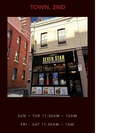
TOWN, 2ND
SUN ~ TUR 11:30AM ~ 12AM
FRI - SAT 11:30AM ~ 1AM