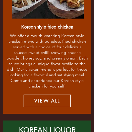
Korean style fried chicken
We offer a mouth-watering Korean-style
chicken menu with boneless fried chicken
served with a choice of four delicious
sauces: sweet chilli, snowing cheese
powder, honey soy, and creamy onion. Each
sauce brings a unique flavor profile to the
dish. Our chicken menu is perfect for those
looking for a flavorful and satisfying meal.
Come and experience our Korean-style
chicken for yourself!
VIEW ALL
KOREAN LIQUOR