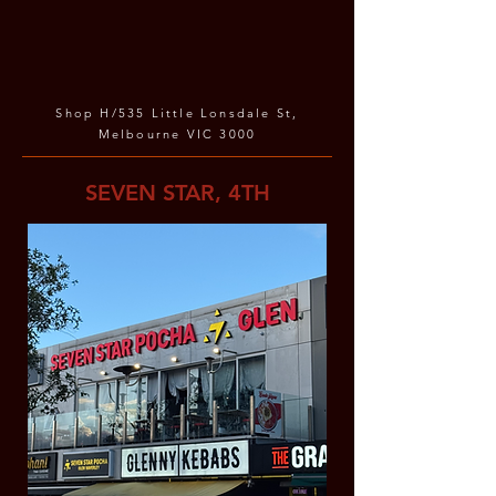
Shop H/535 Little Lonsdale St,
Melbourne VIC 3000
SEVEN STAR, 4TH