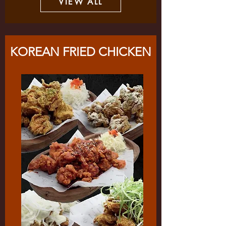
VIEW ALL
KOREAN FRIED CHICKEN