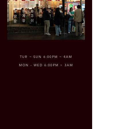
TUR ~ SUN 6:00PM ~ 4AM
MON - WED 6:00PM ~ 3AM