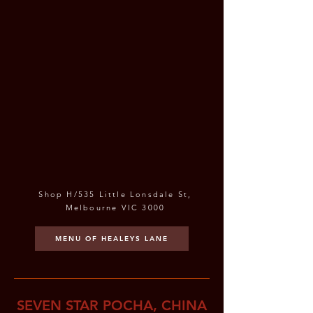
Shop H/535 Little Lonsdale St,
Melbourne VIC 3000
MENU OF HEALEYS LANE
SEVEN STAR POCHA, CHINA