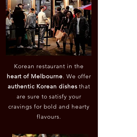
Korean restaurant in the
heart of Melbourne
. We offer
authentic Korean dishes
that
are sure to satisfy your
cravings for bold and hearty
flavours.