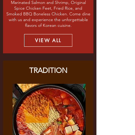
Marinated Salmon and Shrimp, Original
Spice Chicken Feet, Fried Rice, and
Smoked BBQ Boneless Chicken. Come dine
with us and experience the unforgettable
flavors of Korean cuisine.
VIEW ALL
TRADITION