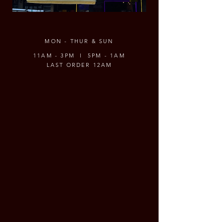
MON - THUR & SUN
11AM - 3PM l 5PM - 1AM
LAST ORDER 12AM