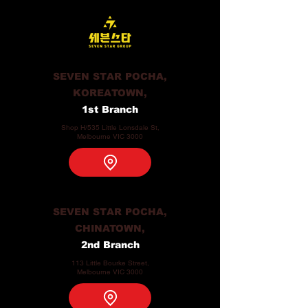
SEVEN STAR POCHA,
KOREATOWN,
1st Branch
Shop H/535 Little Lonsdale St,
Melbourne VIC 3000
SEVEN STAR POCHA,
CHINATOWN,
2nd Branch
113 Little Bourke Street,
Melbourne VIC 3000